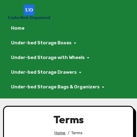
Home
Under-bed Storage Boxes
Under-bed Storage with Wheels
Under-bed Storage Drawers
Under-bed Storage Bags & Organizers
Skip
to
Terms
content
Home
Terms