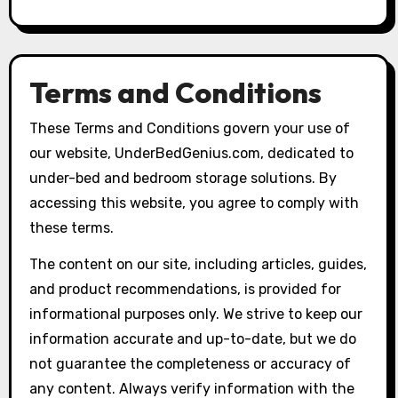
Terms and Conditions
These Terms and Conditions govern your use of
our website, UnderBedGenius.com, dedicated to
under-bed and bedroom storage solutions. By
accessing this website, you agree to comply with
these terms.
The content on our site, including articles, guides,
and product recommendations, is provided for
informational purposes only. We strive to keep our
information accurate and up-to-date, but we do
not guarantee the completeness or accuracy of
any content. Always verify information with the