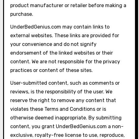
product manufacturer or retailer before making a
purchase.
UnderBedGenius.com may contain links to
external websites. These links are provided for
your convenience and do not signify
endorsement of the linked websites or their
content. We are not responsible for the privacy
practices or content of these sites.
User-submitted content, such as comments or
reviews, is the responsibility of the user. We
reserve the right to remove any content that
violates these Terms and Conditions or is
otherwise deemed inappropriate. By submitting
content, you grant UnderBedGenius.com a non-
exclusive, royalty-free license to use, reproduce,