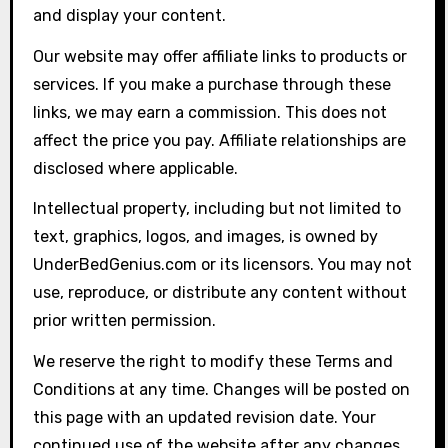
and display your content.
Our website may offer affiliate links to products or
services. If you make a purchase through these
links, we may earn a commission. This does not
affect the price you pay. Affiliate relationships are
disclosed where applicable.
Intellectual property, including but not limited to
text, graphics, logos, and images, is owned by
UnderBedGenius.com or its licensors. You may not
use, reproduce, or distribute any content without
prior written permission.
We reserve the right to modify these Terms and
Conditions at any time. Changes will be posted on
this page with an updated revision date. Your
continued use of the website after any changes