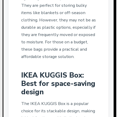
They are perfect for storing bulky
items like blankets or off-season
clothing. However, they may not be as
durable as plastic options, especially if
they are frequently moved or exposed
to moisture. For those on a budget,
these bags provide a practical and
affordable storage solution.
IKEA KUGGIS Box:
Best for space-saving
design
The IKEA KUGGIS Box is a popular
choice for its stackable design, making