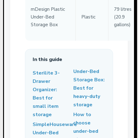
mDesign Plastic
79 litres
Under-Bed
Plastic
(20.9
Storage Box
gallons)
In this guide
Under-Bed
Sterilite 3-
Storage Box:
Drawer
Best for
Organizer:
heavy-duty
Best for
storage
small item
storage
How to
choose
SimpleHouseware
under-bed
Under-Bed