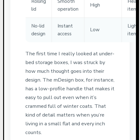
Rolling
Smooth
Heav
High
lid
operation
items
No-lid
Instant
Light
Low
design
access
items
The first time I really looked at under-
bed storage boxes, I was struck by
how much thought goes into their
design. The mDesign box, for instance,
has a low-profile handle that makes it
easy to pull out even when it’s
crammed full of winter coats. That
kind of detail matters when you’re
living in a small flat and every inch
counts.