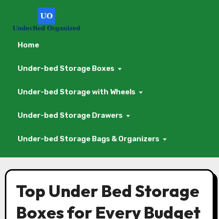
Home
Under-bed Storage Boxes
Under-bed Storage with Wheels
Under-bed Storage Drawers
Under-bed Storage Bags & Organizers
Skip
to
Top Under Bed Storage
content
Boxes for Every Budget