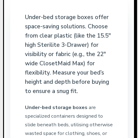
Under-bed storage boxes offer
space-saving solutions. Choose
from clear plastic (like the 15.5″
high Sterilite 3-Drawer) for
visibility or fabric (e.g., the 22″
wide ClosetMaid Max) for
flexibility. Measure your bed’s
height and depth before buying
to ensure a snug fit.
Under-bed storage boxes
are
specialized containers designed to
slide beneath beds, utilising otherwise
wasted space for clothing, shoes, or