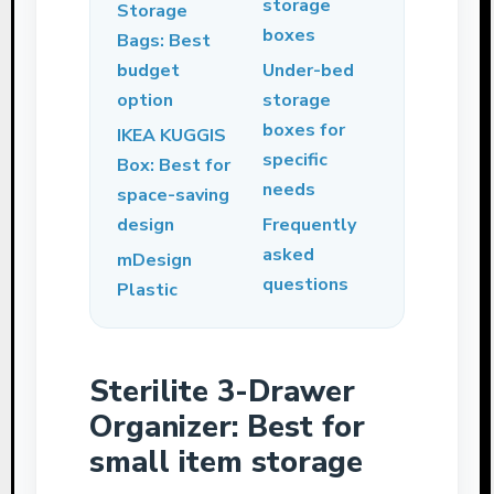
storage
Storage
boxes
Bags: Best
budget
Under-bed
option
storage
boxes for
IKEA KUGGIS
specific
Box: Best for
needs
space-saving
design
Frequently
asked
mDesign
questions
Plastic
Sterilite 3-Drawer
Organizer: Best for
small item storage