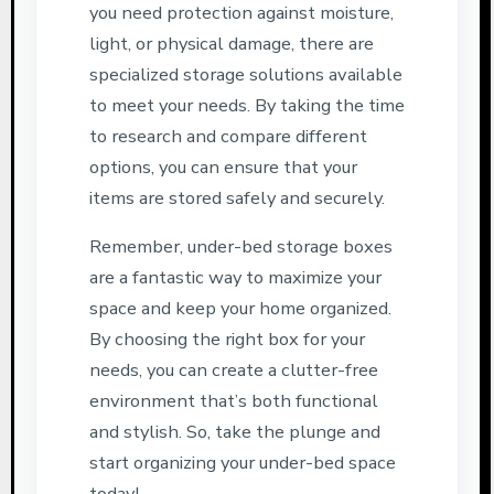
you need protection against moisture,
light, or physical damage, there are
specialized storage solutions available
to meet your needs. By taking the time
to research and compare different
options, you can ensure that your
items are stored safely and securely.
Remember, under-bed storage boxes
are a fantastic way to maximize your
space and keep your home organized.
By choosing the right box for your
needs, you can create a clutter-free
environment that’s both functional
and stylish. So, take the plunge and
start organizing your under-bed space
today!