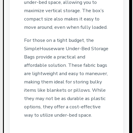
under-bed space, allowing you to
maximize vertical storage. The box’s
compact size also makes it easy to
move around, even when fully loaded.
For those on a tight budget, the
SimpleHouseware Under-Bed Storage
Bags provide a practical and
affordable solution. These fabric bags
are lightweight and easy to maneuver,
making them ideal for storing bulky
items like blankets or pillows. While
they may not be as durable as plastic
options, they offer a cost-effective
way to utilize under-bed space.