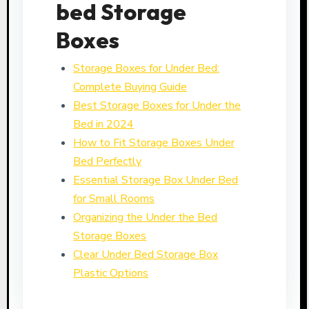
bed Storage
Boxes
Storage Boxes for Under Bed:
Complete Buying Guide
Best Storage Boxes for Under the
Bed in 2024
How to Fit Storage Boxes Under
Bed Perfectly
Essential Storage Box Under Bed
for Small Rooms
Organizing the Under the Bed
Storage Boxes
Clear Under Bed Storage Box
Plastic Options