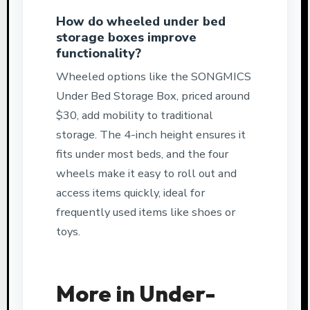
How do wheeled under bed
storage boxes improve
functionality?
Wheeled options like the SONGMICS
Under Bed Storage Box, priced around
$30, add mobility to traditional
storage. The 4-inch height ensures it
fits under most beds, and the four
wheels make it easy to roll out and
access items quickly, ideal for
frequently used items like shoes or
toys.
More in Under-