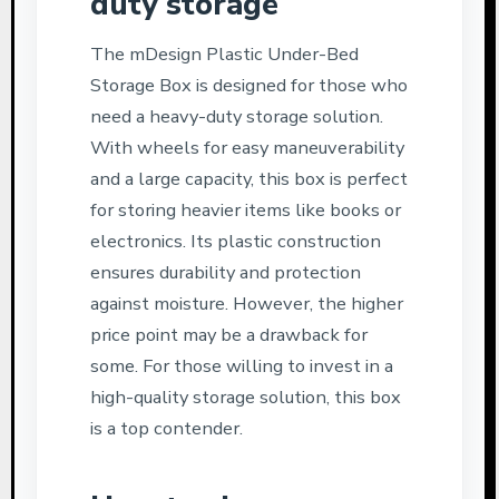
duty storage
The mDesign Plastic Under-Bed
Storage Box is designed for those who
need a heavy-duty storage solution.
With wheels for easy maneuverability
and a large capacity, this box is perfect
for storing heavier items like books or
electronics. Its plastic construction
ensures durability and protection
against moisture. However, the higher
price point may be a drawback for
some. For those willing to invest in a
high-quality storage solution, this box
is a top contender.