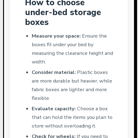
How to choose
under-bed storage
boxes
Measure your space:
Ensure the
boxes fit under your bed by
measuring the clearance height and
width.
Consider material:
Plastic boxes
are more durable but heavier, while
fabric boxes are lighter and more
flexible.
Evaluate capacity:
Choose a box
that can hold the items you plan to
store without overloading it.
Check for wheels:
If you need to