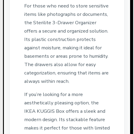
For those who need to store sensitive
items like photographs or documents,
the Sterilite 3-Drawer Organizer
offers a secure and organized solution.
Its plastic construction protects
against moisture, making it ideal for
basements or areas prone to humidity.
The drawers also allow for easy
categorization, ensuring that items are
always within reach.
If you’re looking for a more
aesthetically pleasing option, the
IKEA KUGGIS Box offers a sleek and
modern design. Its stackable feature
makes it perfect for those with limited