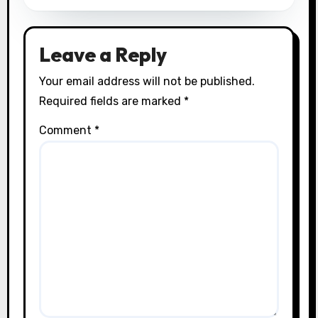
Leave a Reply
Your email address will not be published.
Required fields are marked
*
Comment
*