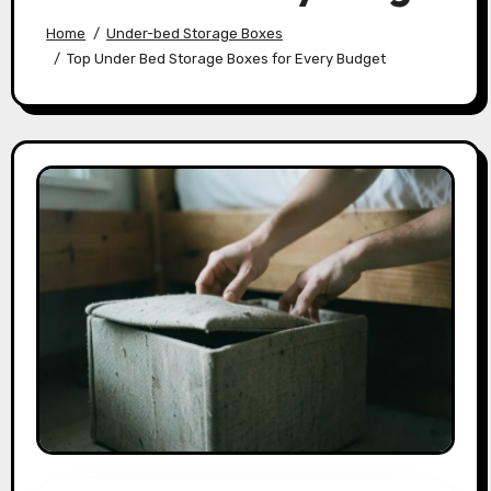
Home
Under-bed Storage Boxes
Top Under Bed Storage Boxes for Every Budget