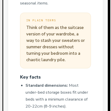
seasonal items.
IN PLAIN TERMS
Think of them as the suitcase
version of your wardrobe, a
way to stash your sweaters or
summer dresses without
turning your bedroom into a
chaotic laundry pile.
Key facts
Standard dimensions:
Most
under-bed storage boxes fit under
beds with a minimum clearance of
20-22cm (8-9 inches).