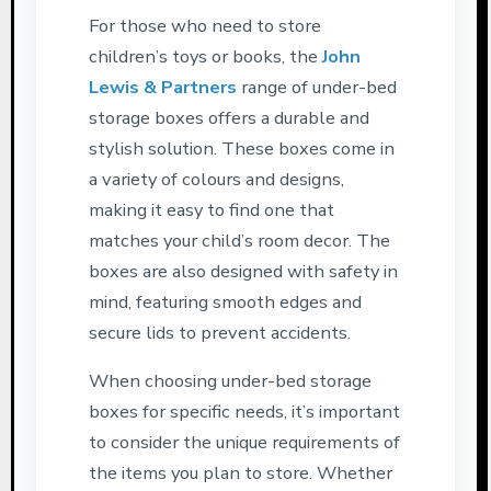
For those who need to store
children’s toys or books, the
John
Lewis & Partners
range of under-bed
storage boxes offers a durable and
stylish solution. These boxes come in
a variety of colours and designs,
making it easy to find one that
matches your child’s room decor. The
boxes are also designed with safety in
mind, featuring smooth edges and
secure lids to prevent accidents.
When choosing under-bed storage
boxes for specific needs, it’s important
to consider the unique requirements of
the items you plan to store. Whether