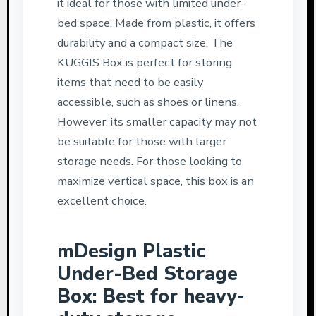
it ideal for those with limited under-
bed space. Made from plastic, it offers
durability and a compact size. The
KUGGIS Box is perfect for storing
items that need to be easily
accessible, such as shoes or linens.
However, its smaller capacity may not
be suitable for those with larger
storage needs. For those looking to
maximize vertical space, this box is an
excellent choice.
mDesign Plastic
Under-Bed Storage
Box: Best for heavy-