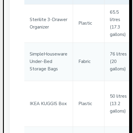
65.5
Sterilite 3-Drawer
litres
Plastic
Organizer
(17.3
gallons)
SimpleHouseware
76 litres
Under-Bed
Fabric
(20
Storage Bags
gallons)
50 litres
IKEA KUGGIS Box
Plastic
(13.2
gallons)