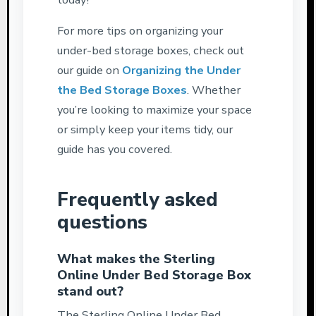
For more tips on organizing your
under-bed storage boxes, check out
our guide on
Organizing the Under
the Bed Storage Boxes
. Whether
you’re looking to maximize your space
or simply keep your items tidy, our
guide has you covered.
Frequently asked
questions
What makes the Sterling
Online Under Bed Storage Box
stand out?
The Sterling Online Under Bed