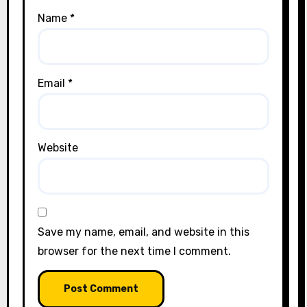
Name
*
Email
*
Website
Save my name, email, and website in this
browser for the next time I comment.