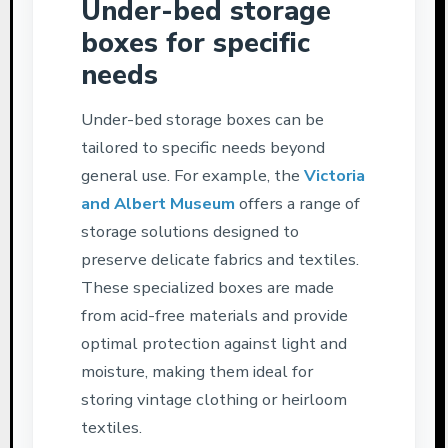
Under-bed storage
boxes for specific
needs
Under-bed storage boxes can be
tailored to specific needs beyond
general use. For example, the
Victoria
and Albert Museum
offers a range of
storage solutions designed to
preserve delicate fabrics and textiles.
These specialized boxes are made
from acid-free materials and provide
optimal protection against light and
moisture, making them ideal for
storing vintage clothing or heirloom
textiles.