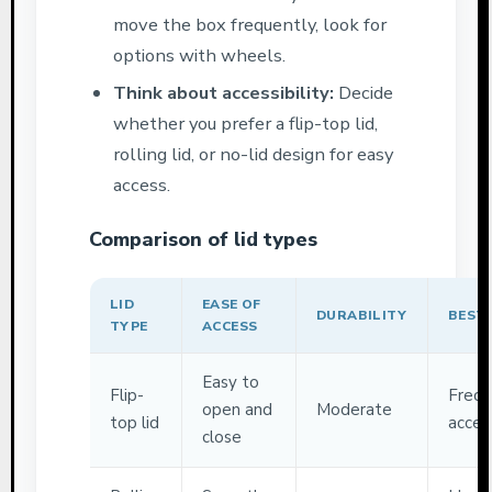
move the box frequently, look for
options with wheels.
Think about accessibility:
Decide
whether you prefer a flip-top lid,
rolling lid, or no-lid design for easy
access.
Comparison of lid types
LID
EASE OF
DURABILITY
BEST
TYPE
ACCESS
Easy to
Flip-
Frequ
open and
Moderate
top lid
acces
close