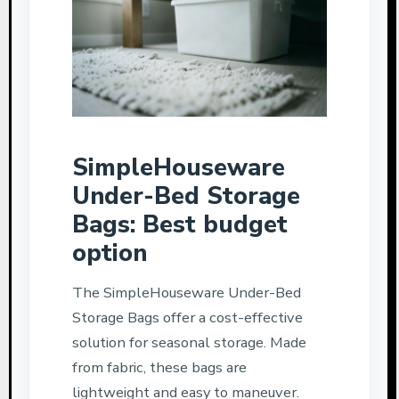
SimpleHouseware
Under-Bed Storage
Bags: Best budget
option
The SimpleHouseware Under-Bed
Storage Bags offer a cost-effective
solution for seasonal storage. Made
from fabric, these bags are
lightweight and easy to maneuver.