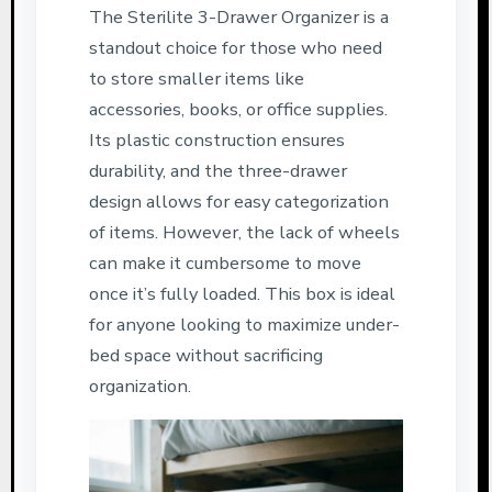
The Sterilite 3-Drawer Organizer is a
standout choice for those who need
to store smaller items like
accessories, books, or office supplies.
Its plastic construction ensures
durability, and the three-drawer
design allows for easy categorization
of items. However, the lack of wheels
can make it cumbersome to move
once it’s fully loaded. This box is ideal
for anyone looking to maximize under-
bed space without sacrificing
organization.