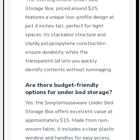
Storage Box, priced around $25,
features a unique low-profile design at
just 4 inches tall, perfect for tight
spaces. Its stackable structure and
sturdy polypropylene construction
ensure durability, while the
transparent lid lets you quickly
identify contents without rummaging.
Are there budget-friendly
options for under bed storage?
Yes, the SimpleHouseware Under Bed
Storage Box offers excellent value at
approximately $15. Made from non-
woven fabric, it includes a clear plastic
window and handles for easy access.