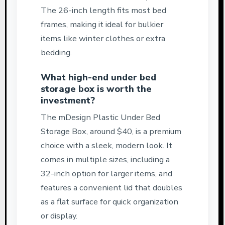
The 26-inch length fits most bed
frames, making it ideal for bulkier
items like winter clothes or extra
bedding.
What high-end under bed
storage box is worth the
investment?
The mDesign Plastic Under Bed
Storage Box, around $40, is a premium
choice with a sleek, modern look. It
comes in multiple sizes, including a
32-inch option for larger items, and
features a convenient lid that doubles
as a flat surface for quick organization
or display.