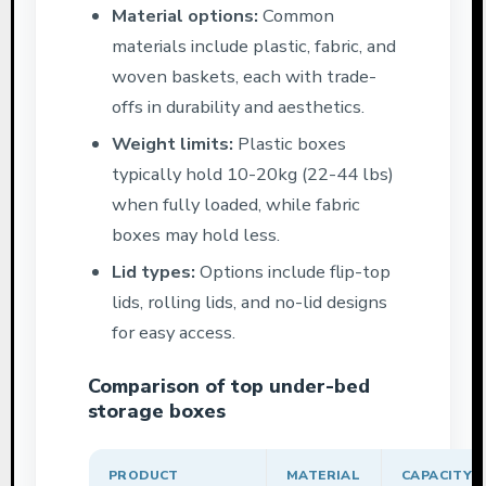
Material options:
Common
materials include plastic, fabric, and
woven baskets, each with trade-
offs in durability and aesthetics.
Weight limits:
Plastic boxes
typically hold 10-20kg (22-44 lbs)
when fully loaded, while fabric
boxes may hold less.
Lid types:
Options include flip-top
lids, rolling lids, and no-lid designs
for easy access.
Comparison of top under-bed
storage boxes
PRODUCT
MATERIAL
CAPACITY