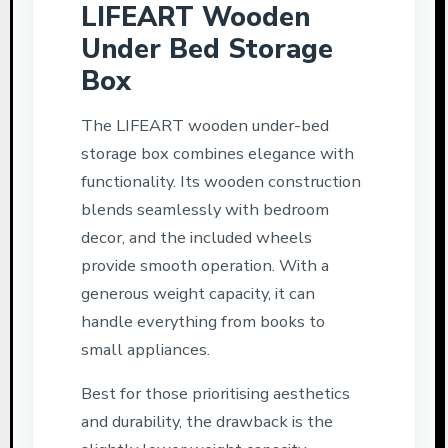
LIFEART Wooden
Under Bed Storage
Box
The LIFEART wooden under-bed
storage box combines elegance with
functionality. Its wooden construction
blends seamlessly with bedroom
decor, and the included wheels
provide smooth operation. With a
generous weight capacity, it can
handle everything from books to
small appliances.
Best for those prioritising aesthetics
and durability, the drawback is the