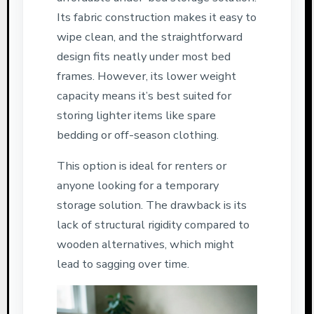
Its fabric construction makes it easy to
wipe clean, and the straightforward
design fits neatly under most bed
frames. However, its lower weight
capacity means it’s best suited for
storing lighter items like spare
bedding or off-season clothing.
This option is ideal for renters or
anyone looking for a temporary
storage solution. The drawback is its
lack of structural rigidity compared to
wooden alternatives, which might
lead to sagging over time.