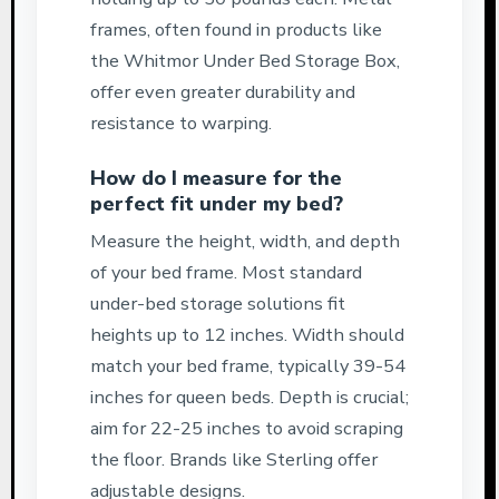
frames, often found in products like
the Whitmor Under Bed Storage Box,
offer even greater durability and
resistance to warping.
How do I measure for the
perfect fit under my bed?
Measure the height, width, and depth
of your bed frame. Most standard
under-bed storage solutions fit
heights up to 12 inches. Width should
match your bed frame, typically 39-54
inches for queen beds. Depth is crucial;
aim for 22-25 inches to avoid scraping
the floor. Brands like Sterling offer
adjustable designs.