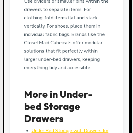
Use dividers or smaller bins within the
drawers to separate items. For
clothing, fold items flat and stack
vertically. For shoes, place them in
individual fabric bags. Brands like the
ClosetMaid Cubeicals offer modular
solutions that fit perfectly within
larger under-bed drawers, keeping
everything tidy and accessible.
More in Under-
bed Storage
Drawers
Under Bed Storage with Drawers for