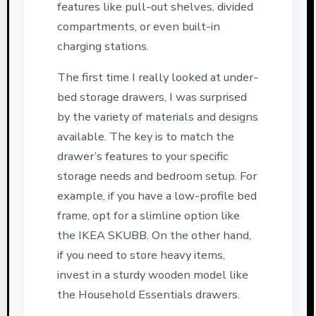
features like pull-out shelves, divided
compartments, or even built-in
charging stations.
The first time I really looked at under-
bed storage drawers, I was surprised
by the variety of materials and designs
available. The key is to match the
drawer’s features to your specific
storage needs and bedroom setup. For
example, if you have a low-profile bed
frame, opt for a slimline option like
the IKEA SKUBB. On the other hand,
if you need to store heavy items,
invest in a sturdy wooden model like
the Household Essentials drawers.