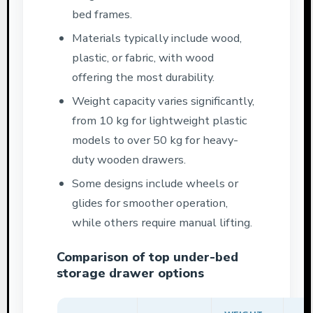
bed frames.
Materials typically include wood,
plastic, or fabric, with wood
offering the most durability.
Weight capacity varies significantly,
from 10 kg for lightweight plastic
models to over 50 kg for heavy-
duty wooden drawers.
Some designs include wheels or
glides for smoother operation,
while others require manual lifting.
Comparison of top under-bed
storage drawer options