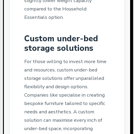
slightly lower weight capacity
compared to the Household
Essentials option.
Custom under-bed
storage solutions
For those willing to invest more time
and resources, custom under-bed
storage solutions offer unparalleled
flexibility and design options.
Companies like specialise in creating
bespoke furniture tailored to specific
needs and aesthetics. A custom
solution can maximise every inch of
under-bed space, incorporating