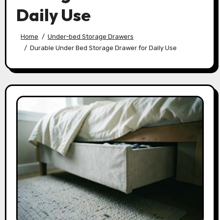
Daily Use
Home
Under-bed Storage Drawers
Durable Under Bed Storage Drawer for Daily Use