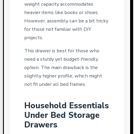
weight capacity accommodates
heavier items like books or shoes.
However, assembly can be a bit tricky
for those not familiar with DIY
projects.
This drawer is best for those who
need a sturdy yet budget-friendly
option. The main drawback is the
slightly higher profile, which might
not fit under all bed frames.
Household Essentials
Under Bed Storage
Drawers