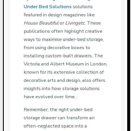
Under Bed Solutions
solutions
featured in design magazines like
House Beautiful
or
Livingetc
. These
publications often highlight creative
ways to maximise under-bed storage,
from using decorative boxes to
installing custom-built drawers. The
Victoria and Albert Museum in London,
known for its extensive collection of
decorative arts and design, also offers
insights into how storage solutions
have evolved over time, .
Remember, the right under-bed
storage drawer can transform an
often-neglected space into a