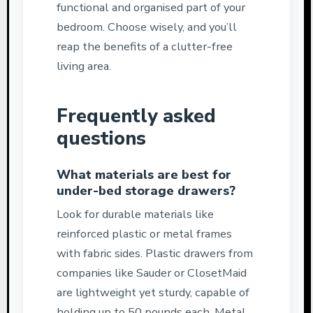
functional and organised part of your
bedroom. Choose wisely, and you’ll
reap the benefits of a clutter-free
living area.
Frequently asked
questions
What materials are best for
under-bed storage drawers?
Look for durable materials like
reinforced plastic or metal frames
with fabric sides. Plastic drawers from
companies like Sauder or ClosetMaid
are lightweight yet sturdy, capable of
holding up to 50 pounds each. Metal