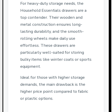
For heavy-duty storage needs, the
Household Essentials drawers are a
top contender. Their wooden and
metal construction ensures long-
lasting durability, and the smooth-
rolling wheels make daily use
effortless. These drawers are
particularly well-suited for storing
bulky items like winter coats or sports
equipment.
Ideal for those with higher storage
demands, the main drawback is the
higher price point compared to fabric
or plastic options.