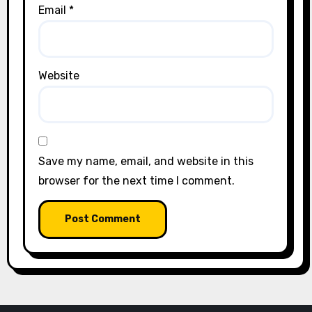
Email
*
Website
Save my name, email, and website in this
browser for the next time I comment.