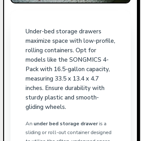
Under-bed storage drawers
maximize space with low-profile,
rolling containers. Opt for
models like the SONGMICS 4-
Pack with 16.5-gallon capacity,
measuring 33.5 x 13.4 x 4.7
inches. Ensure durability with
sturdy plastic and smooth-
gliding wheels.
An
under bed storage drawer
is a
sliding or roll-out container designed