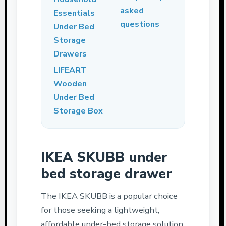
asked
Essentials
questions
Under Bed
Storage
Drawers
LIFEART
Wooden
Under Bed
Storage Box
IKEA SKUBB under
bed storage drawer
The IKEA SKUBB is a popular choice
for those seeking a lightweight,
affordable under-bed storage solution.