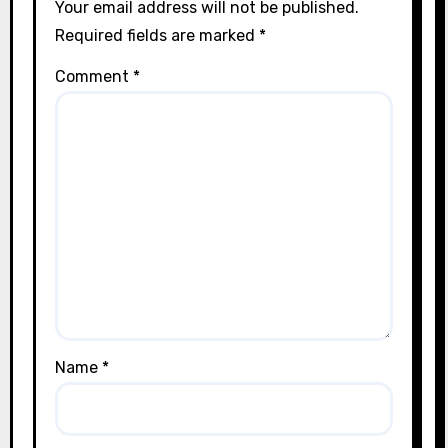
Your email address will not be published.
Required fields are marked
*
Comment
*
Name
*