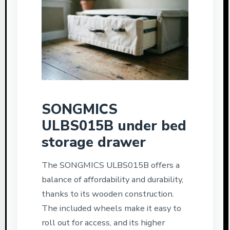
SONGMICS
ULBS015B under bed
storage drawer
The SONGMICS ULBS015B offers a
balance of affordability and durability,
thanks to its wooden construction.
The included wheels make it easy to
roll out for access, and its higher