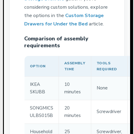
considering custom solutions, explore
the options in the
Custom Storage
Drawers for Under the Bed
article.
Comparison of assembly
requirements
ASSEMBLY
TOOLS
OPTION
TIME
REQUIRED
IKEA
10
None
SKUBB
minutes
SONGMICS
20
Screwdriver
ULBS015B
minutes
Household
25
Screwdriver,