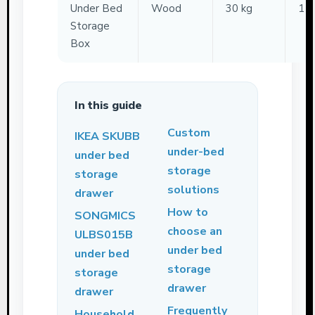
Under Bed
Wood
30 kg
11
Storage
Box
In this guide
Custom
IKEA SKUBB
under-bed
under bed
storage
storage
solutions
drawer
How to
SONGMICS
choose an
ULBS015B
under bed
under bed
storage
storage
drawer
drawer
Frequently
Household