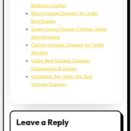
Bedroom Clutter
Best Storage Drawers for Under
Bed Spaces
Space-Saving Drawer Storage Under
Bed Solutions
Custom Storage Drawers for Under
the Bed
Under Bed Storage Drawers:
Organization & Design
Organizing the Under the Bed
Storage Drawers
Leave a Reply