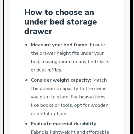
How to choose an
under bed storage
drawer
Measure your bed frame:
Ensure
the drawer height fits under your
bed, leaving room for any bed skirts
or dust ruffles.
Consider weight capacity:
Match
the drawer’s capacity to the items
you plan to store. For heavy items
like books or tools, opt for wooden
or metal options.
Evaluate material durability:
Fabric is lightweight and affordable