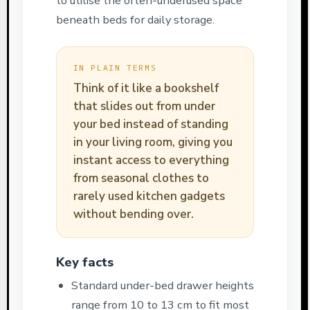
to utilise the often-underused space
beneath beds for daily storage.
IN PLAIN TERMS
Think of it like a bookshelf
that slides out from under
your bed instead of standing
in your living room, giving you
instant access to everything
from seasonal clothes to
rarely used kitchen gadgets
without bending over.
Key facts
Standard under-bed drawer heights
range from 10 to 13 cm to fit most