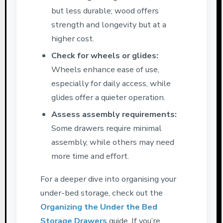
but less durable; wood offers
strength and longevity but at a
higher cost.
Check for wheels or glides:
Wheels enhance ease of use,
especially for daily access, while
glides offer a quieter operation.
Assess assembly requirements:
Some drawers require minimal
assembly, while others may need
more time and effort.
For a deeper dive into organising your
under-bed storage, check out the
Organizing the Under the Bed
Storage Drawers
guide. If you’re