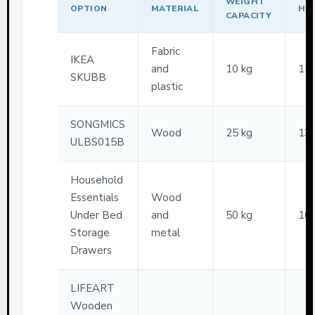
WEIGHT
OPTION
MATERIAL
HE
CAPACITY
Fabric
IKEA
and
10 kg
12
SKUBB
plastic
SONGMICS
Wood
25 kg
13
ULBS015B
Household
Essentials
Wood
Under Bed
and
50 kg
10
Storage
metal
Drawers
LIFEART
Wooden