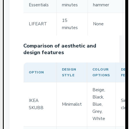
Essentials
minutes
hammer
15
LIFEART
None
minutes
Comparison of aesthetic and
design features
DESIGN
COLOUR
DEC
OPTION
STYLE
OPTIONS
FEA
Beige,
Black,
IKEA
Sim
Minimalist
Blue,
SKUBB
clea
Grey,
White