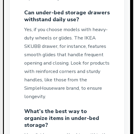
Can under-bed storage drawers
withstand daily use?
Yes, if you choose models with heavy-
duty wheels or glides. The IKEA
SKUBB drawer, for instance, features
smooth glides that handle frequent
opening and closing. Look for products
with reinforced corners and sturdy
handles, like those from the
SimpleHouseware brand, to ensure
longevity.
What’s the best way to
organize items in under-bed
storage?