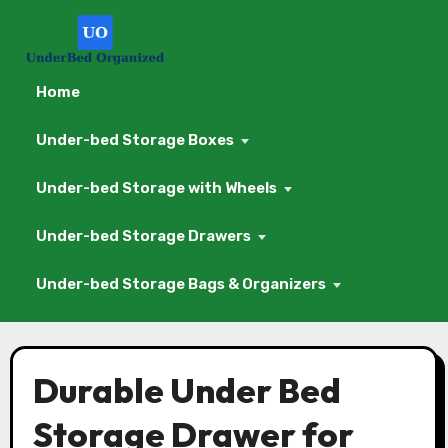
Home
Under-bed Storage Boxes
Under-bed Storage with Wheels
Under-bed Storage Drawers
Under-bed Storage Bags & Organizers
Skip
to
Durable Under Bed
content
Storage Drawer for