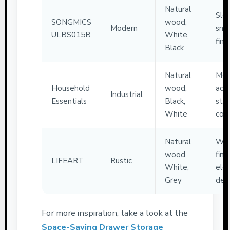
Natural
Slee
SONGMICS
wood,
Modern
smo
ULBS015B
White,
finis
Black
Natural
Met
Household
wood,
acce
Industrial
Essentials
Black,
stu
White
cons
Natural
Woo
wood,
finis
LIFEART
Rustic
White,
ele
Grey
des
For more inspiration, take a look at the
Space-Saving Drawer Storage